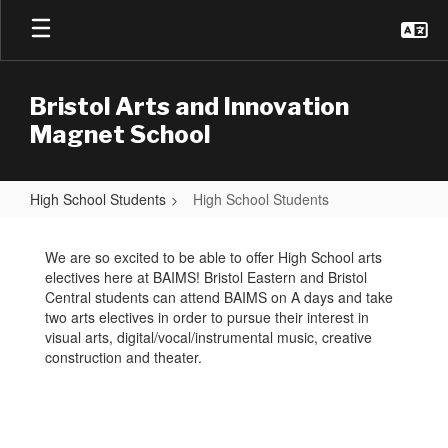
Skip
to
main
content
Bristol Arts and Innovation
Magnet School
High School Students
High School Students
High
School
We are so excited to be able to offer High School arts
electives here at BAIMS! Bristol Eastern and Bristol
Students
Central students can attend BAIMS on A days and take
two arts electives in order to pursue their interest in
visual arts, digital/vocal/instrumental music, creative
construction and theater.