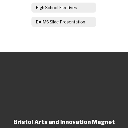
High School Electives
BAIMS Slide Presentation
Bristol Arts and Innovation Magnet