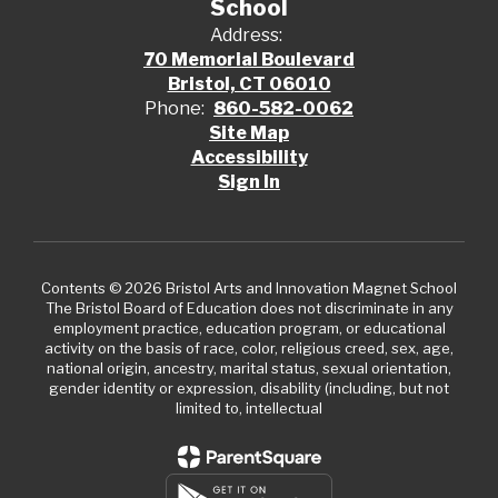
School
Address:
70 Memorial Boulevard
Bristol, CT 06010
Phone:
860-582-0062
Site Map
Accessibility
Sign In
Contents © 2026 Bristol Arts and Innovation Magnet School
The Bristol Board of Education does not discriminate in any
employment practice, education program, or educational
activity on the basis of race, color, religious creed, sex, age,
national origin, ancestry, marital status, sexual orientation,
gender identity or expression, disability (including, but not
limited to, intellectual